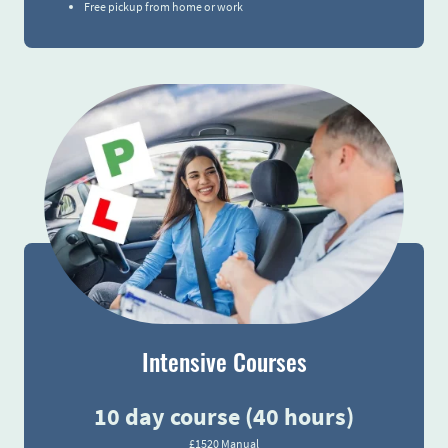
Free pickup from home or work
Intensive Courses
10 day course (40 hours)
£1520 Manual