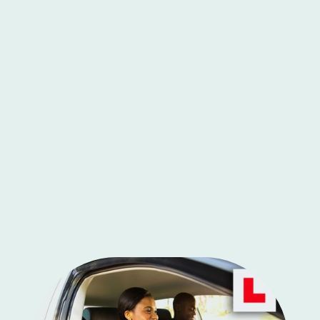
2 Hours - £80 Monday to Friday 0900-1700
2 Hours - £160 Monday to Friday before 0900 and after 1700
2 Hours - £160 Bank Holidays, weekends also including
from December 20th to January 4th inclusive
Test car hire for Isleworth tests - £200, including 1 hour
lesson before the test
Test car hire for Southall/Yeading/Tolworth tests - £250+
(Different test centres, times apply)
10 Hours - £395 - (£39.50 per hour) Monday to Friday 0900-
1700 exc. Bank holidays, weekends.