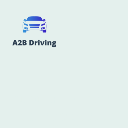
COST OF DRIVING LESSONS
we know the price is one of the most important aspects of choosing a driving
instructor, so thats why our prices are competitively priced and regularly
checked to ensure you received value for money.