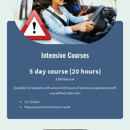
Intensive Courses
5 day course (20 hours)
£780 Manual
Suitable for learners with around 30 hours of previous experience with
a qualified instructor
1:1 Tuition
Free pickup from home or work