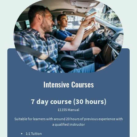
Intensive Courses
7 day course (30 hours)
£1155 Manual
Suitable for learners with around 20 hours of previous experience with
a qualified instructor
1:1 Tuition