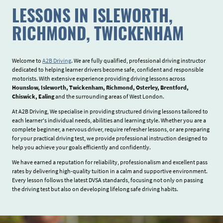
LESSONS IN ISLEWORTH,
RICHMOND, TWICKENHAM
Welcome to
A2B Driving
. We are fully qualified, professional driving instructor
dedicated to helping learner drivers become safe, confident and responsible
motorists. With extensive experience providing driving lessons across
Hounslow, Isleworth, Twickenham, Richmond, Osterley, Brentford,
Chiswick, Ealing
and the surrounding areas of West London.
At A2B Driving, We specialise in providing structured driving lessons tailored to
each learner's individual needs, abilities and learning style. Whether you are a
complete beginner, a nervous driver, require refresher lessons, or are preparing
for your practical driving test, we provide professional instruction designed to
help you achieve your goals efficiently and confidently.
We have earned a reputation for reliability, professionalism and excellent pass
rates by delivering high-quality tuition in a calm and supportive environment.
Every lesson follows the latest DVSA standards, focusing not only on passing
the driving test but also on developing lifelong safe driving habits.