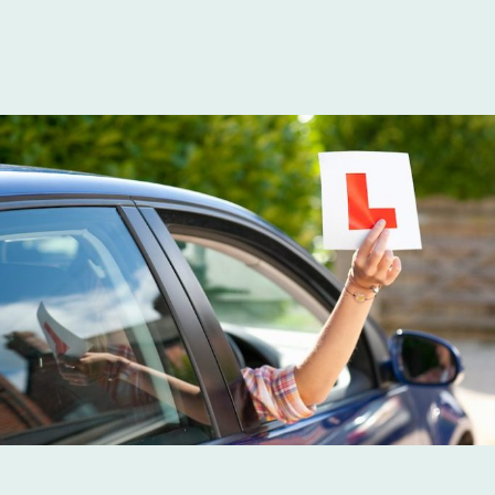
IN ISLEWORTH