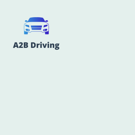
CALL NOW
07956416915
DRIVING LESSONS